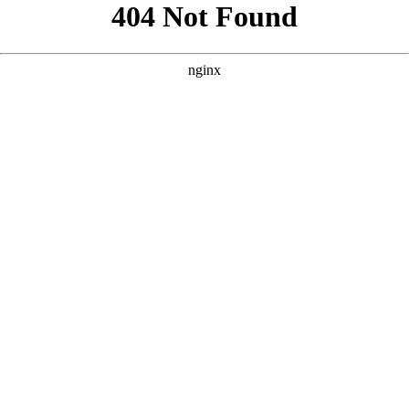
```html
```