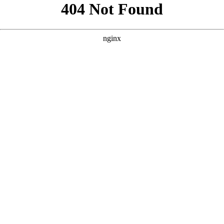
```html
```