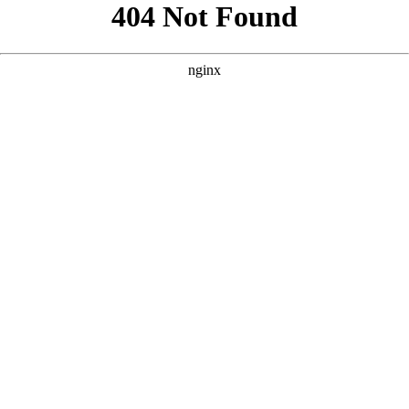
```html
```